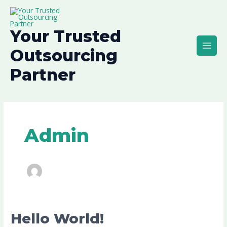
Skip
Main
to
Men
content
Your Trusted
Outsourcing
Partner
Admin
Hello
Hello World!
world!