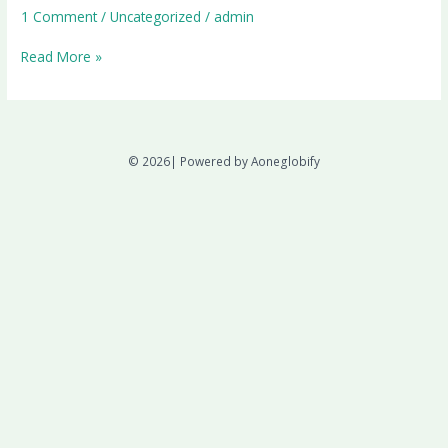
1 Comment
/
Uncategorized
/
admin
Read More »
© 2026| Powered by Aoneglobify